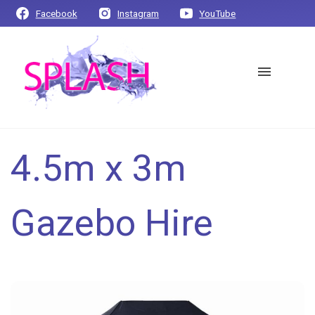
Facebook
Instagram
YouTube
4.5m x 3m
Gazebo Hire