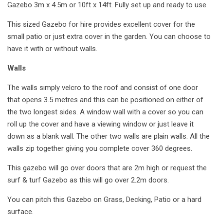
Gazebo 3m x 4.5m or 10ft x 14ft. Fully set up and ready to use.
This sized Gazebo for hire provides excellent cover for the
small patio or just extra cover in the garden. You can choose to
have it with or without walls.
Walls
The walls simply velcro to the roof and consist of one door
that opens 3.5 metres and this can be positioned on either of
the two longest sides. A window wall with a cover so you can
roll up the cover and have a viewing window or just leave it
down as a blank wall. The other two walls are plain walls. All the
walls zip together giving you complete cover 360 degrees.
This gazebo will go over doors that are 2m high or request the
surf & turf Gazebo as this will go over 2.2m doors.
You can pitch this Gazebo on Grass, Decking, Patio or a hard
surface.