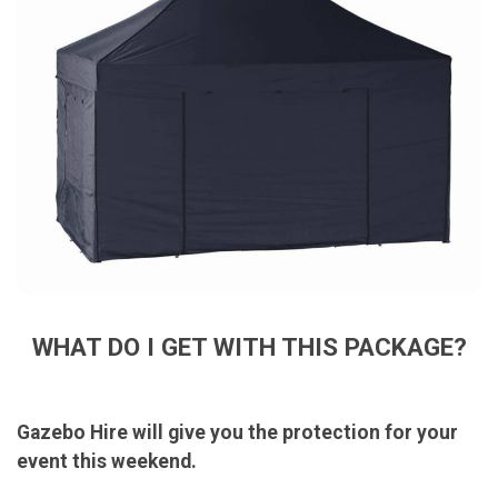
WHAT DO I GET WITH THIS PACKAGE?
Gazebo Hire will give you the protection for your
event this weekend.