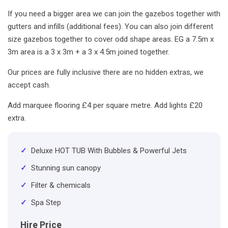
If you need a bigger area we can join the gazebos together with
gutters and infills (additional fees). You can also join different
size gazebos together to cover odd shape areas. EG a 7.5m x
3m area is a 3 x 3m + a 3 x 4.5m joined together.
Our prices are fully inclusive there are no hidden extras, we
accept cash.
Add marquee flooring £4 per square metre. Add lights £20
extra.
✓
Deluxe HOT TUB With Bubbles & Powerful Jets
✓
Stunning sun canopy
✓
Filter & chemicals
✓
Spa Step
Hire Price